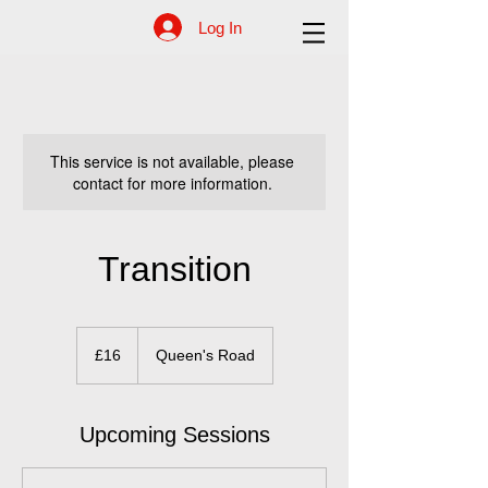
Log In
This service is not available, please
contact for more information.
Transition
16
British
£16
Queen's Road
pounds
Upcoming Sessions