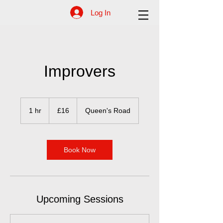
Log In
Improvers
16
British
1 hr
1
£16
Queen's Road
pounds
h
Book Now
Upcoming Sessions