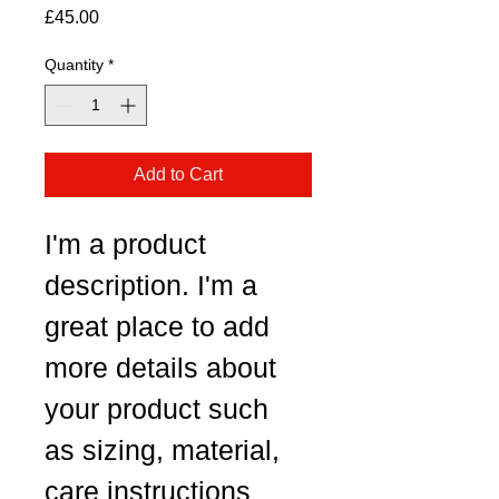
Price
£45.00
Quantity
*
Add to Cart
I'm a product 
description. I'm a 
great place to add 
more details about 
your product such 
as sizing, material, 
care instructions 