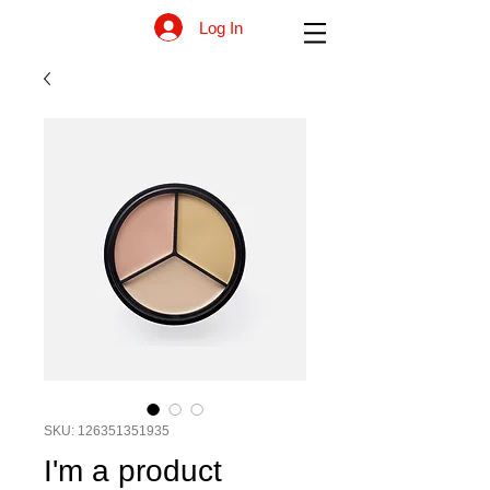
Log In
SKU: 126351351935
I'm a product